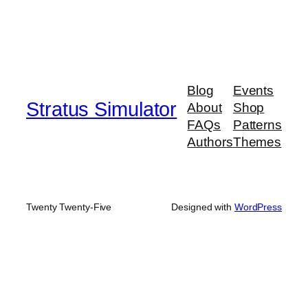
Blog
Events
Stratus Simulator
About
Shop
FAQs
Patterns
Authors
Themes
Twenty Twenty-Five
Designed with
WordPress