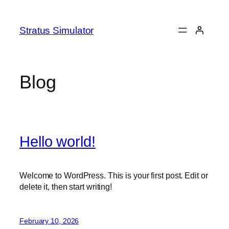
Skip
to
Stratus Simulator
content
Blog
Hello world!
Welcome to WordPress. This is your first post. Edit or
delete it, then start writing!
February 10, 2026